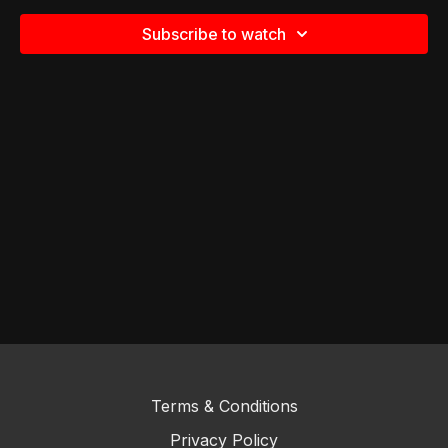
Subscribe to watch
Terms & Conditions
Privacy Policy