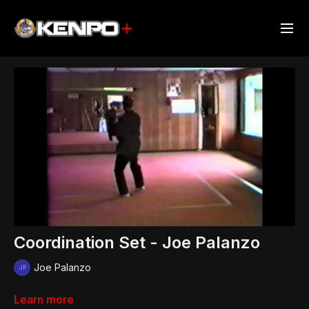
Coordination Set - Joe Palanzo
Joe Palanzo
Learn more