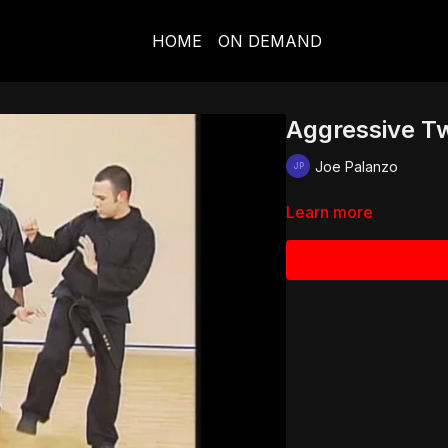
HOME
ON DEMAND
Aggressive Tw
Joe Palanzo
Learn more