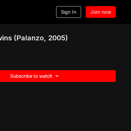
Sign In
Join now
ins (Palanzo, 2005)
Subscribe to watch