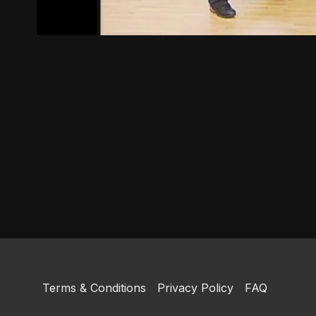
Terms & Conditions
Privacy Policy
FAQ