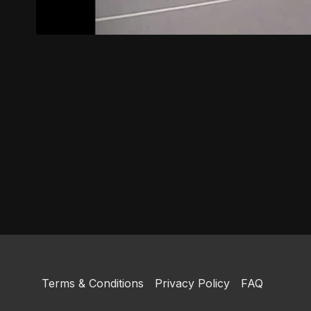
Terms & Conditions
Privacy Policy
FAQ