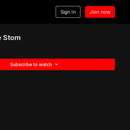
Sign In
Join now
e Stom
Subscribe to watch