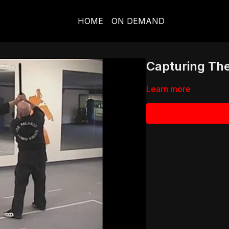
HOME
ON DEMAND
Capturing Th
Learn more