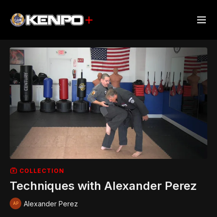
COLLECTION
Techniques with Alexander Perez
Alexander Perez