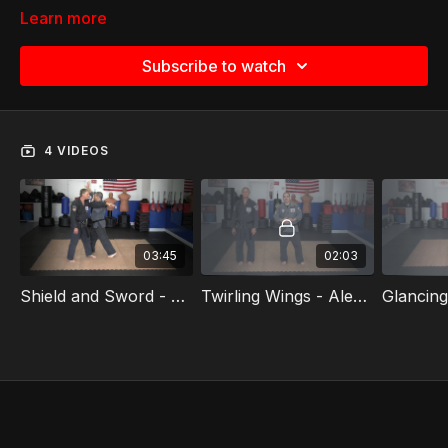
Learn more
Subscribe to watch
4 VIDEOS
03:45
02:03
Shield and Sword - Alexander Perez
Twirling Wings - Alexander Perez