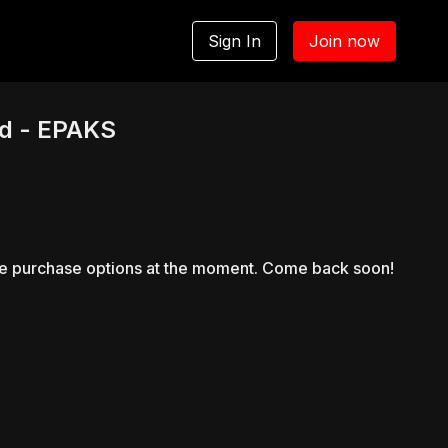
Sign In
Join now
d - EPAKS
le purchase options at the moment. Come back soon!