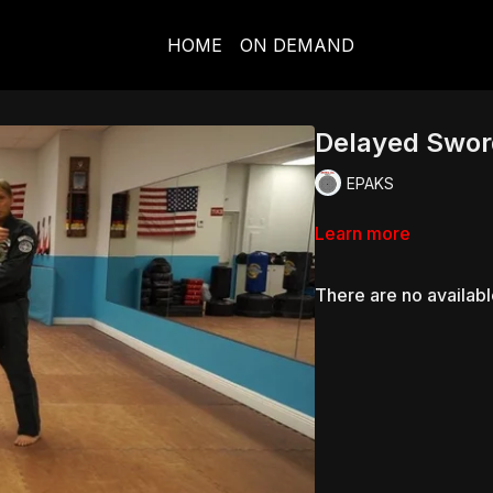
HOME
ON DEMAND
Delayed Swor
EPAKS
Learn more
There are no availab