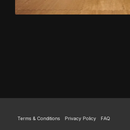
Terms & Conditions
Privacy Policy
FAQ