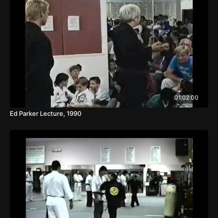
01:02:00
Ed Parker Lecture, 1990