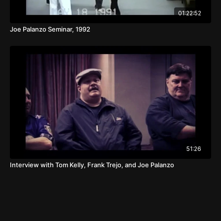
01:22:52
Joe Palanzo Seminar, 1992
51:26
Interview with Tom Kelly, Frank Trejo, and Joe Palanzo