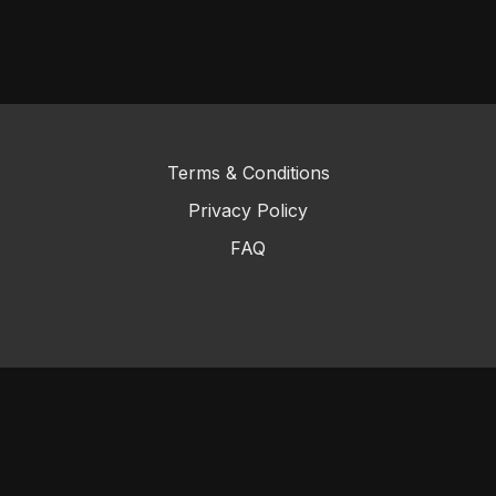
Terms & Conditions
Privacy Policy
FAQ
© 2023 KenpoPlus
Powered by Uscreen