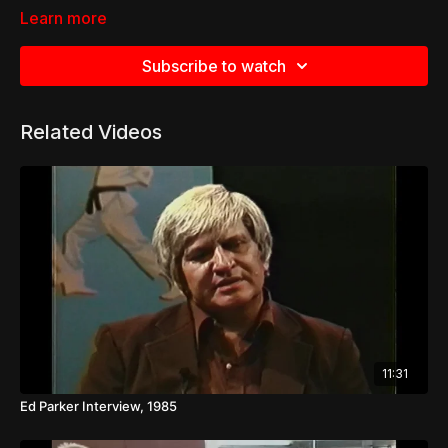
Learn more
Subscribe to watch
Related Videos
11:31
Ed Parker Interview, 1985