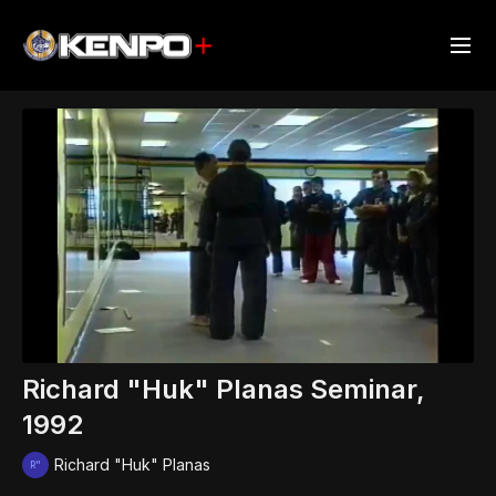
Richard "Huk" Planas Seminar,
1992
Richard "Huk" Planas