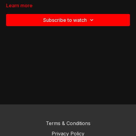
Learn more
Subscribe to watch
Terms & Conditions
Privacy Policy