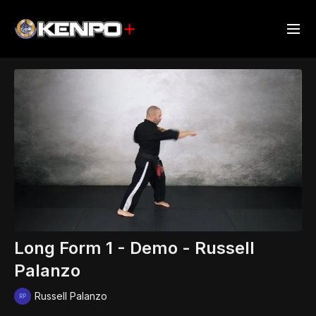
Long Form 1 - Demo - Russell
Palanzo
Russell Palanzo