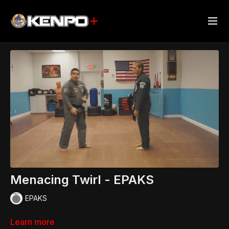
Menacing Twirl - EPAKS
EPAKS
Learn more