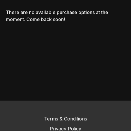
There are no available purchase options at the
moment. Come back soon!
Terms & Conditions
Privacy Policy