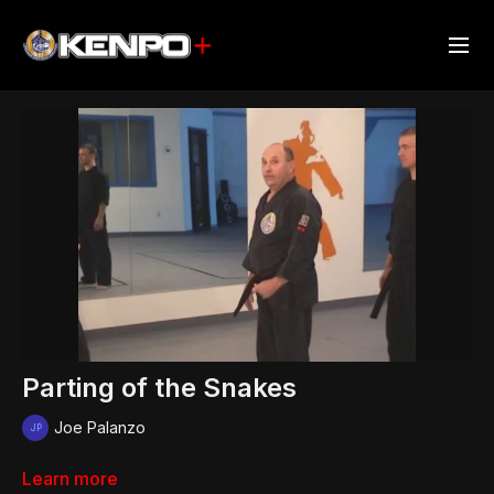
Parting of the Snakes
Joe Palanzo
Learn more