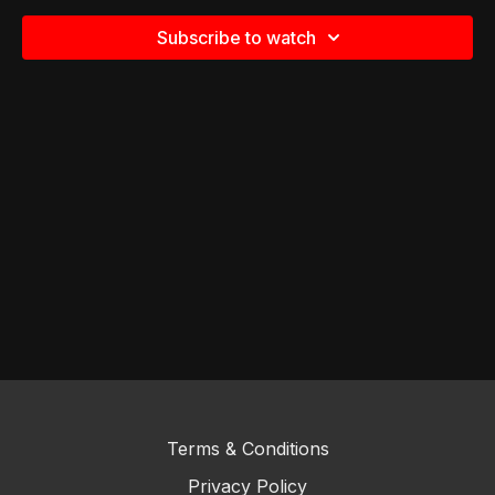
Subscribe to watch
Terms & Conditions
Privacy Policy