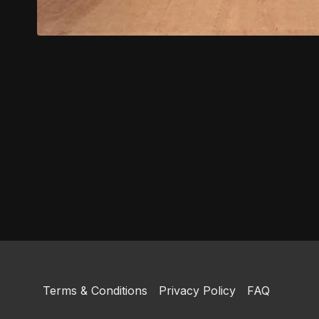
Terms & Conditions
Privacy Policy
FAQ