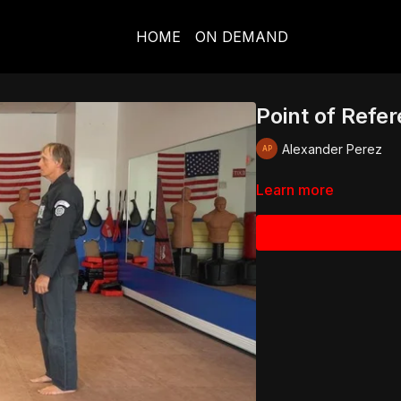
HOME
ON DEMAND
Point of Refe
Alexander Perez
Learn more