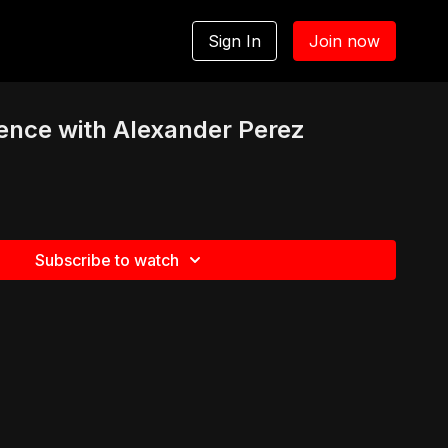
Sign In
Join now
rence with Alexander Perez
Subscribe to watch