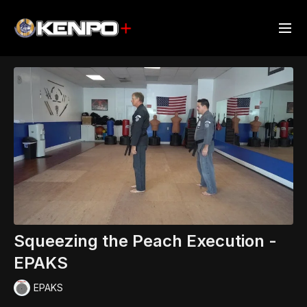
Squeezing the Peach Execution -
EPAKS
EPAKS