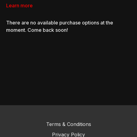
Learn more
There are no available purchase options at the
moment. Come back soon!
Terms & Conditions
Privacy Policy