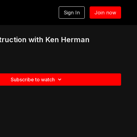
Sign In
Join now
truction with Ken Herman
Subscribe to watch