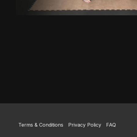
Terms & Conditions
Privacy Policy
FAQ