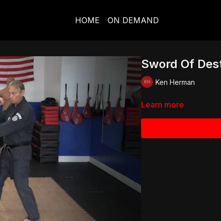
HOME
ON DEMAND
Sword Of Des
Ken Herman
Learn more