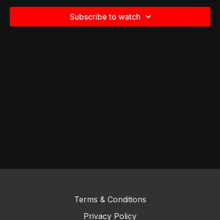
Subscribe to watch
Terms & Conditions
Privacy Policy