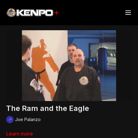
The Ram and the Eagle
Joe Palanzo
Learn more