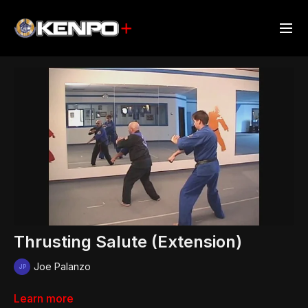
Thrusting Salute (Extension)
Joe Palanzo
Learn more