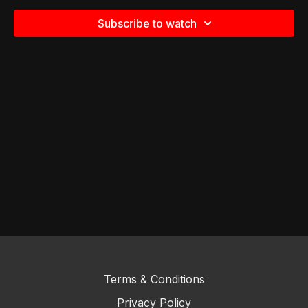
Subscribe to watch
Terms & Conditions
Privacy Policy