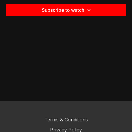
Subscribe to watch
Terms & Conditions
Privacy Policy