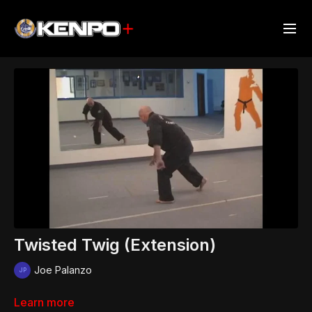
Twisted Twig (Extension)
Joe Palanzo
Learn more