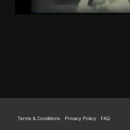
Terms & Conditions
Privacy Policy
FAQ