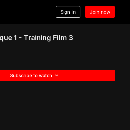
Sign In
Join now
ue 1 - Training Film 3
Subscribe to watch