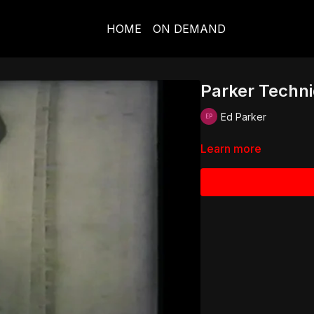
HOME
ON DEMAND
Parker Techniq
Ed Parker
Learn more